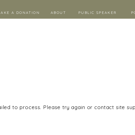
AKE A DONATION
ABOUT
PUBLIC SPEAKER
P
iled to process. Please try again or contact site su