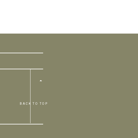
BACK TO TOP