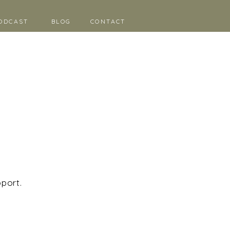
ODCAST
BLOG
CONTACT
pport.