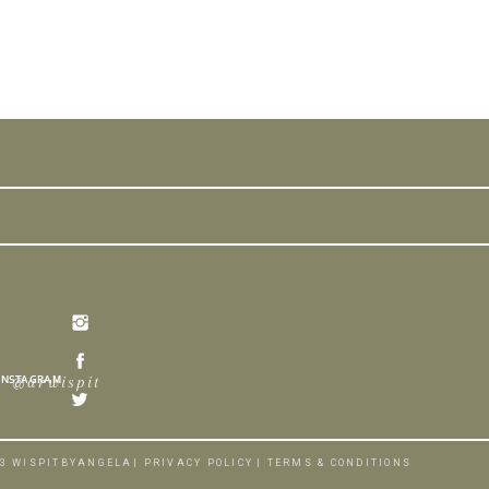
INSTAGRAM
@arwispit
3 WISPITBYANGELA
| PRIVACY POLICY
| TERMS & CONDITIONS