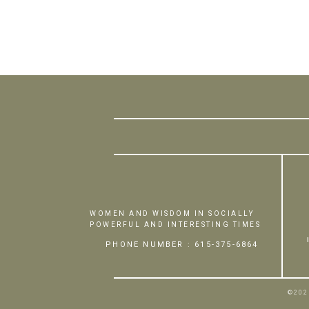
WOMEN AND WISDOM IN SOCIALLY
POWERFUL AND INTERESTING TIMES
PHONE NUMBER : 615-375-6864
©202