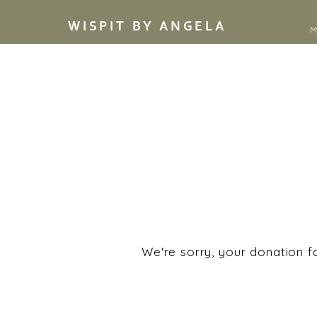
WISPIT BY ANGELA
M
We're sorry, your donation fa