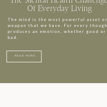
The Mental Health Challeng
Of Everyday Living
The mind is the most powerful asset o
weapon that we have. For every though
produces an emotion, whether good or
bad.
READ MORE