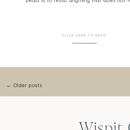
beast is to resist anything that does not 
CLICK HERE TO READ
← Older posts
Wispit 