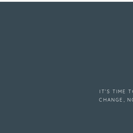
IT’S TIME
CHANGE, N