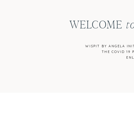
WELCOME
t
WISPIT BY ANGELA IN
THE COVID 19 
EN