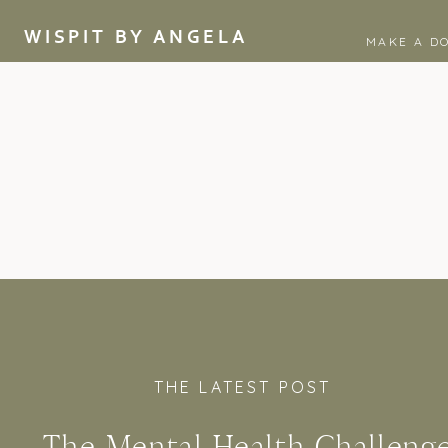
WISPIT BY ANGELA
MAKE A D
THE LATEST POST