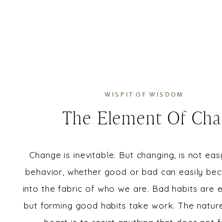
WISPIT OF WISDOM
The Element Of Ch
Change is inevitable. But changing, is not eas
behavior, whether good or bad can easily be
into the fabric of who we are. Bad habits are e
but forming good habits take work. The natur